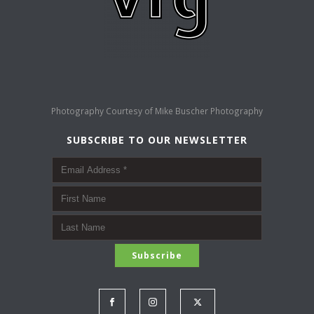
Photography Courtesy of
Mike Buscher Photography
SUBSCRIBE TO OUR NEWSLETTER