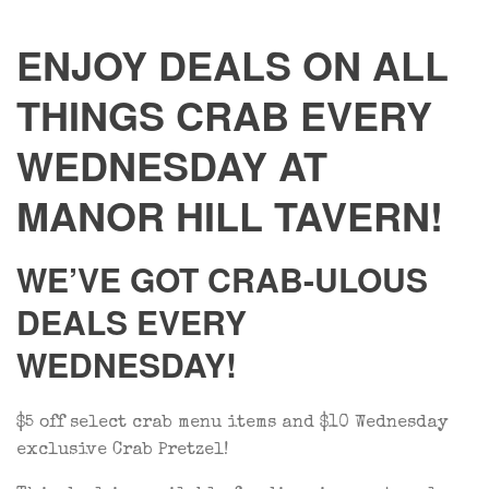
ENJOY DEALS ON ALL
THINGS CRAB EVERY
WEDNESDAY AT
MANOR HILL TAVERN!
WE’VE GOT CRAB-ULOUS
DEALS EVERY
WEDNESDAY!
$5 off select crab menu items and $10 Wednesday
exclusive Crab Pretzel!