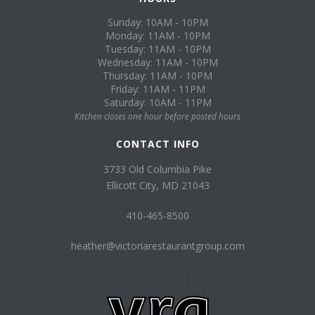
Sunday: 10AM - 10PM
Monday: 11AM - 10PM
Tuesday: 11AM - 10PM
Wednesday: 11AM - 10PM
Thursday: 11AM - 10PM
Friday: 11AM - 11PM
Saturday: 10AM - 11PM
Kitchen closes one hour before posted hours
CONTACT INFO
3733 Old Columbia Pike
Ellicott City, MD 21043
410-465-8500
heather@victoriarestaurantgroup.com