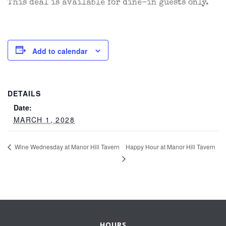
This deal is available for dine-in guests only.
Add to calendar
DETAILS
Date:
MARCH 1, 2028
Happy Hour at Manor Hill Tavern
Wine Wednesday at Manor Hill Tavern
HOURS