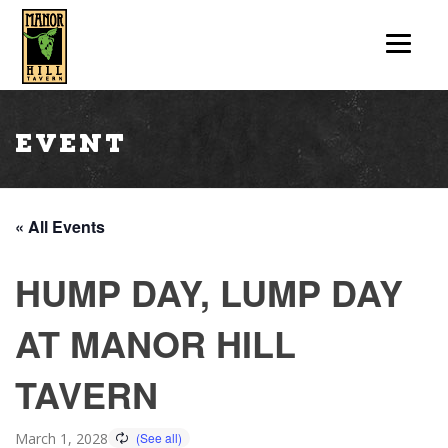
Event
« All Events
HUMP DAY, LUMP DAY
AT MANOR HILL
TAVERN
March 1, 2028