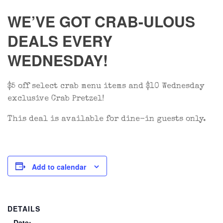
WE’VE GOT CRAB-ULOUS
DEALS EVERY
WEDNESDAY!
$5 off select crab menu items and $10 Wednesday
exclusive Crab Pretzel!
This deal is available for dine-in guests only.
Add to calendar
DETAILS
Date: