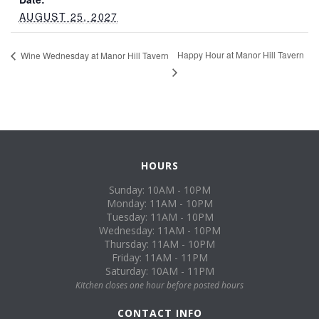
AUGUST 25, 2027
Happy Hour at Manor Hill Tavern
Wine Wednesday at Manor Hill Tavern
HOURS
Sunday: 10AM - 10PM
Monday: 11AM - 10PM
Tuesday: 11AM - 10PM
Wednesday: 11AM - 10PM
Thursday: 11AM - 10PM
Friday: 11AM - 11PM
Saturday: 10AM - 11PM
Kitchen closes one hour before posted hours
CONTACT INFO