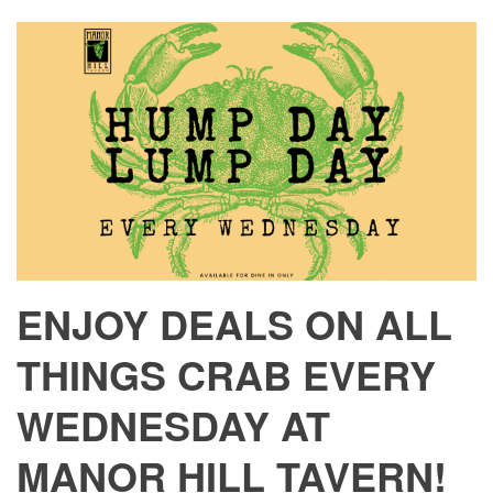
ENJOY DEALS ON ALL
THINGS CRAB EVERY
WEDNESDAY AT
MANOR HILL TAVERN!