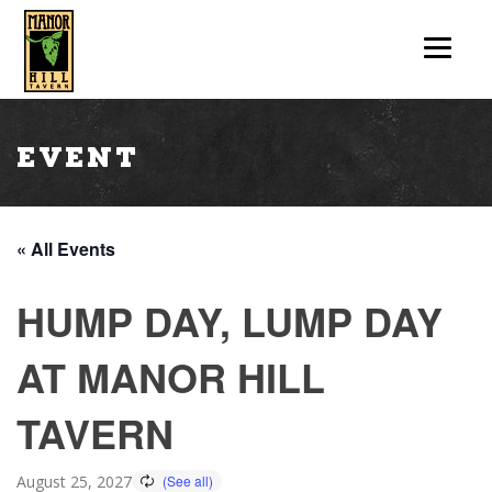
Event
« All Events
HUMP DAY, LUMP DAY
AT MANOR HILL
TAVERN
August 25, 2027