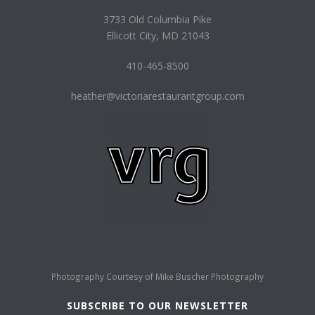
3733 Old Columbia Pike
Ellicott City, MD 21043
410-465-8500
heather@victoriarestaurantgroup.com
Photography Courtesy of
Mike Buscher Photography
SUBSCRIBE TO OUR NEWSLETTER