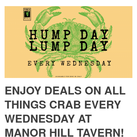
ENJOY DEALS ON ALL
THINGS CRAB EVERY
WEDNESDAY AT
MANOR HILL TAVERN!