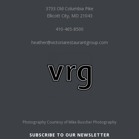
3733 Old Columbia Pike
Ellicott City, MD 21043
410-465-8500
heather@victoriarestaurantgroup.com
Photography Courtesy of
Mike Buscher Photography
SUBSCRIBE TO OUR NEWSLETTER