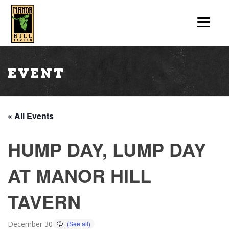
Event
« All Events
HUMP DAY, LUMP DAY
AT MANOR HILL
TAVERN
December 30