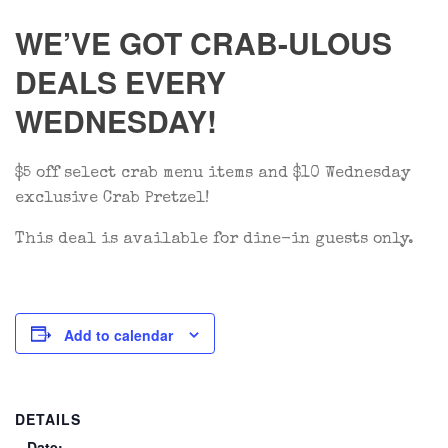
WE’VE GOT CRAB-ULOUS
DEALS EVERY
WEDNESDAY!
$5 off select crab menu items and $10 Wednesday
exclusive Crab Pretzel!
This deal is available for dine-in guests only.
Add to calendar
DETAILS
Date: