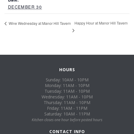
DECEMBER 30
Happy Hour at Manor Hill Tavern
Wine Wednesday at Manor Hill Tavern
HOURS
Sunday: 10AM - 10PM
Monday: 11AM - 10PM
Tuesday: 11AM - 10PM
Wednesday: 11AM - 10PM
Thursday: 11AM - 10PM
Friday: 11AM - 11PM
Saturday: 10AM - 11PM
Kitchen closes one hour before posted hours
CONTACT INFO