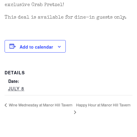
exclusive Crab Pretzel!
This deal is available for dine-in guests only.
Add to calendar
DETAILS
Date:
JULY 8
Happy Hour at Manor Hill Tavern
Wine Wednesday at Manor Hill Tavern