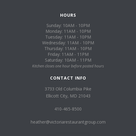
HOURS
Sunday: 10AM - 10PM
Monday: 11AM - 10PM
Tuesday: 11AM - 10PM
Wednesday: 11AM - 10PM
Thursday: 11AM - 10PM
Friday: 11AM - 11PM
Saturday: 10AM - 11PM
Kitchen closes one hour before posted hours
CONTACT INFO
3733 Old Columbia Pike
Ellicott City, MD 21043
410-465-8500
heather@victoriarestaurantgroup.com