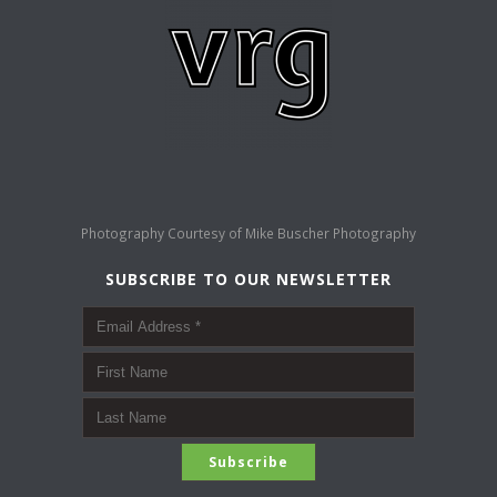
Photography Courtesy of
Mike Buscher Photography
SUBSCRIBE TO OUR NEWSLETTER