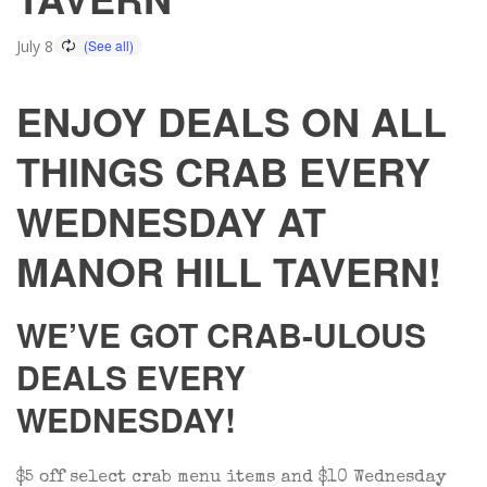
July 8
ENJOY DEALS ON ALL
THINGS CRAB EVERY
WEDNESDAY AT
MANOR HILL TAVERN!
WE’VE GOT CRAB-ULOUS
DEALS EVERY
WEDNESDAY!
$5 off select crab menu items and $10 Wednesday