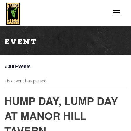
Event
« All Events
This event has passed.
HUMP DAY, LUMP DAY
AT MANOR HILL
TAVERN