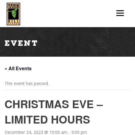
Event
« All Events
This event has passed.
CHRISTMAS EVE –
LIMITED HOURS
December 24, 2023 @ 10:00 am
-
9:00 pm