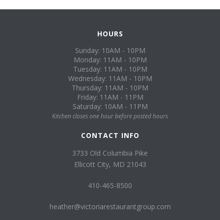
HOURS
Sunday: 10AM - 10PM
Monday: 11AM - 10PM
Tuesday: 11AM - 10PM
Wednesday: 11AM - 10PM
Thursday: 11AM - 10PM
Friday: 11AM - 11PM
Saturday: 10AM - 11PM
Kitchen closes one hour before posted hours
CONTACT INFO
3733 Old Columbia Pike
Ellicott City, MD 21043
410-465-8500
heather@victoriarestaurantgroup.com