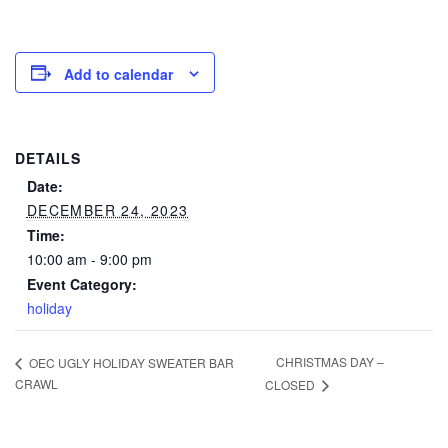
Add to calendar
DETAILS
Date:
DECEMBER 24, 2023
Time:
10:00 am - 9:00 pm
Event Category:
holiday
CHRISTMAS DAY –
OEC UGLY HOLIDAY SWEATER BAR
CRAWL
CLOSED