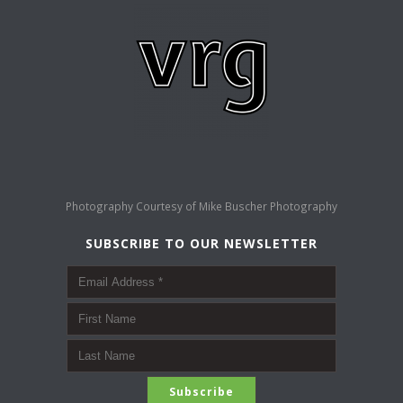
Photography Courtesy of
Mike Buscher Photography
SUBSCRIBE TO OUR NEWSLETTER