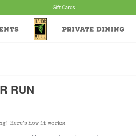
Gift Cards
ents
Private Dining
ER RUN
ng! Here’s how it works: