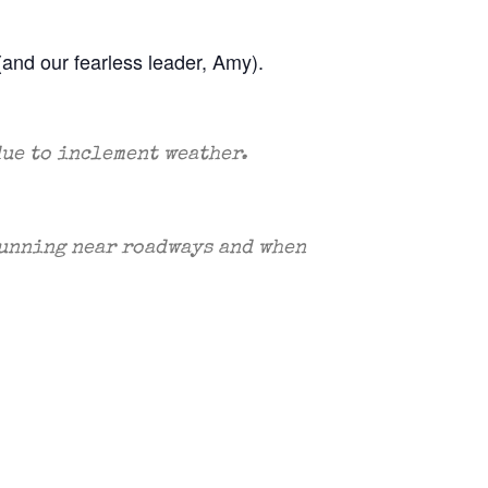
(and our fearless leader, Amy).
due to inclement weather.
 running near roadways and when