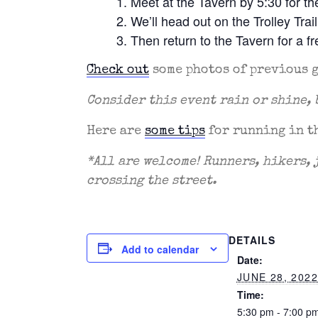
Meet at the Tavern by 5:30 for t
We’ll head out on the Trolley Trai
Then return to the Tavern for a 
Check out
some photos of previous 
Consider this event rain or shine, 
Here are
some tips
for running in t
*All are welcome! Runners, hikers, 
crossing the street.
DETAILS
Add to calendar
Date:
JUNE 28, 202
Time:
5:30 pm - 7:00 p