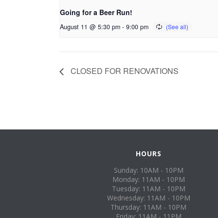
Going for a Beer Run!
August 11 @ 5:30 pm
-
9:00 pm
CLOSED FOR RENOVATIONS
HOURS
Sunday: 10AM - 10PM
Monday: 11AM - 10PM
Tuesday: 11AM - 10PM
Wednesday: 11AM - 10PM
Thursday: 11AM - 10PM
Friday: 11AM - 11PM