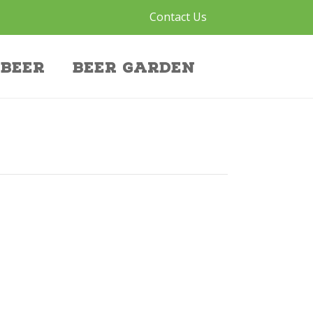
Contact Us
Beer
Beer Garden