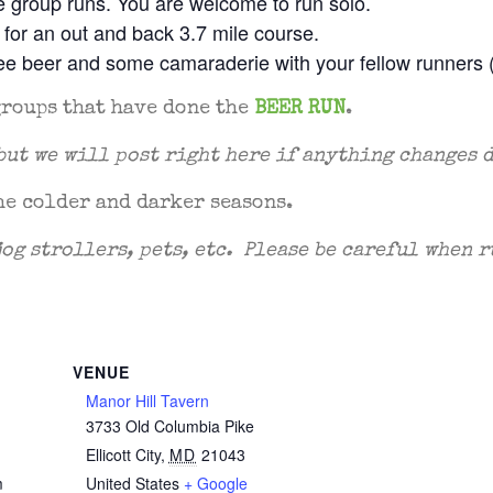
he group runs. You are welcome to run solo.
l for an out and back 3.7 mile course.
free beer and some camaraderie with your fellow runners 
groups that have done the
BEER RUN
.
but we will post right here if anything changes 
he colder and darker seasons.
jog strollers, pets, etc. Please be careful when
VENUE
Manor Hill Tavern
3733 Old Columbia Pike
2
Ellicott City
,
MD
21043
m
United States
+ Google