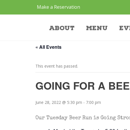
Make a Reservation
Event
About
Menu
Ev
« All Events
This event has passed.
GOING FOR A BE
June 28, 2022 @ 5:30 pm
-
7:00 pm
Our Tuesday Beer Run is Going Stro