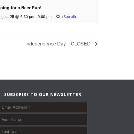
oing for a Beer Run!
ugust 25 @ 5:30 pm
-
9:00 pm
Independence Day – CLOSED
SUBSCRIBE TO OUR NEWSLETTER