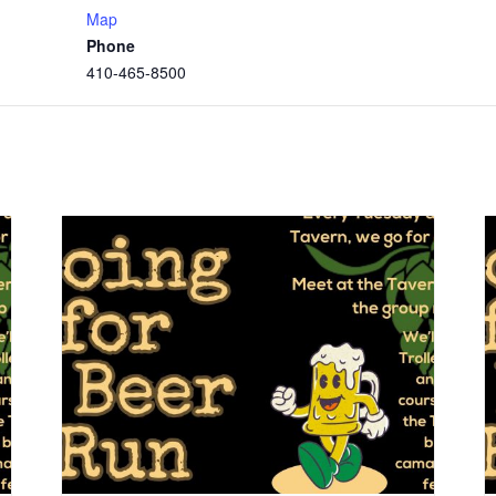
Map
Phone
410-465-8500