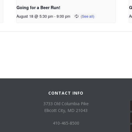
Going for a Beer Run!
G
August 18 @ 5:30 pm
-
9:00 pm
A
CONTACT INFO
3733 Old Columbia Pike
Ellicott City, MD 21043
410-465-8500