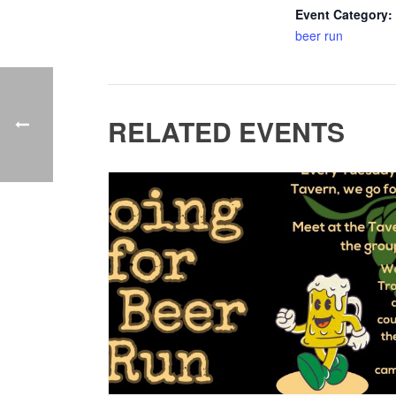
Event Category:
beer run
RELATED EVENTS