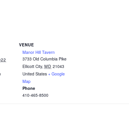
VENUE
Manor Hill Tavern
3733 Old Columbia Pike
022
Ellicott City
,
MD
21043
m
United States
+ Google
Map
Phone
410-465-8500