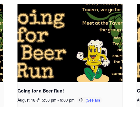
Going for a Beer Run!
G
August 18 @ 5:30 pm
-
9:00 pm
A