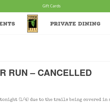
Gift Cards
ents
Private Dining
ER RUN – CANCELLED
onight (1/4) due to the trails being covered in 