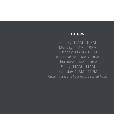
HOURS
Sunday: 10AM - 10PM
Monday: 11AM - 10PM
Tuesday: 11AM - 10PM
Wednesday: 11AM - 10PM
Thursday: 11AM - 10PM
Friday: 11AM - 11PM
Saturday: 10AM - 11PM
Kitchen closes one hour before posted hours