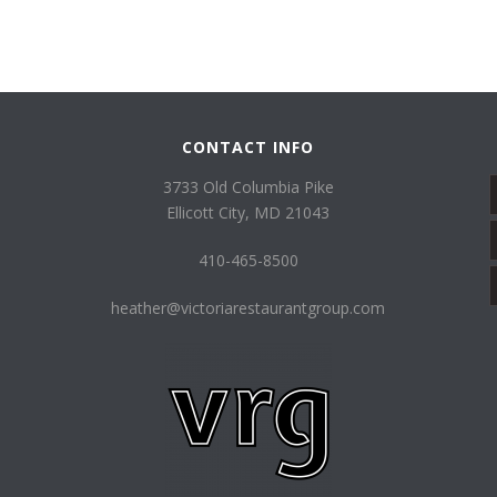
CONTACT INFO
3733 Old Columbia Pike
Ellicott City, MD 21043
410-465-8500
heather@victoriarestaurantgroup.com