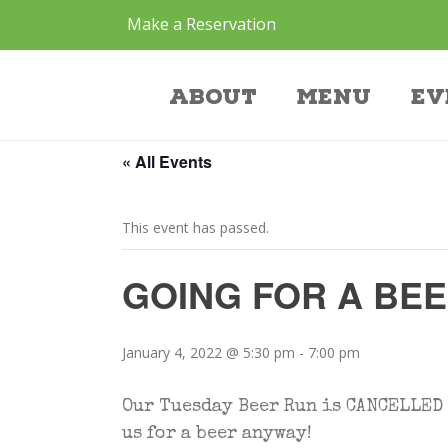
Make a Reservation
Event
About
Menu
Ev
« All Events
This event has passed.
GOING FOR A BE
January 4, 2022 @ 5:30 pm
-
7:00 pm
Our Tuesday Beer Run is CANCELLED t
us for a beer anyway!