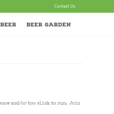
Contact Us
Beer
Beer Garden
snow and/or too slick to run. Join