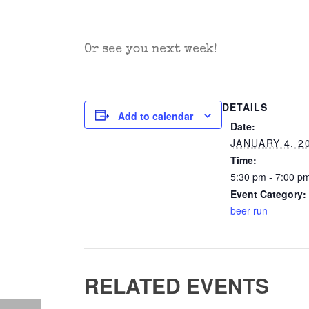
Or see you next week!
DETAILS
Add to calendar
Date:
JANUARY 4, 2
Time:
5:30 pm - 7:00 p
Event Category:
beer run
RELATED EVENTS