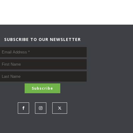
SUBSCRIBE TO OUR NEWSLETTER