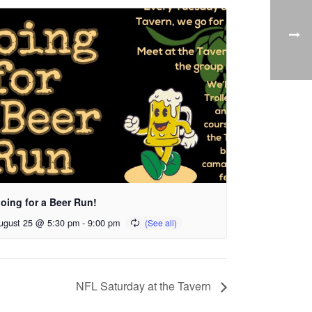
oing for a Beer Run!
ugust 25 @ 5:30 pm
-
9:00 pm
NFL Saturday at the Tavern