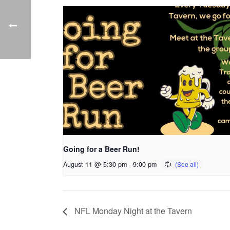
Going for a Beer Run!
August 11 @ 5:30 pm
-
9:00 pm
NFL Monday Night at the Tavern