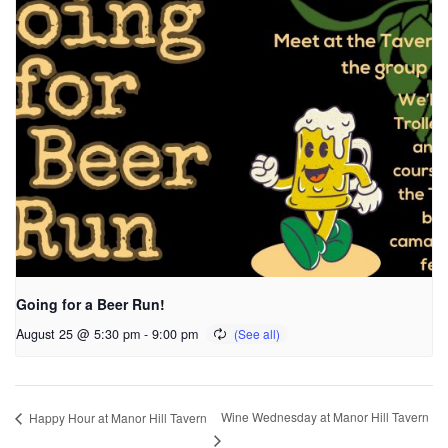
Going for a Beer Run!
August 25 @ 5:30 pm
-
9:00 pm
Wine Wednesday at Manor Hill Tavern
Happy Hour at Manor Hill Tavern