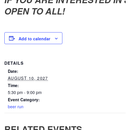
OPEN TO ALL!
Add to calendar
DETAILS
Date:
AUGUST 10, 2027
Time:
5:30 pm - 9:00 pm
Event Category:
beer run
RELATED EVENTS