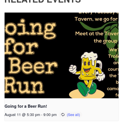
Going for a Beer Run!
August 11 @ 5:30 pm
-
9:00 pm