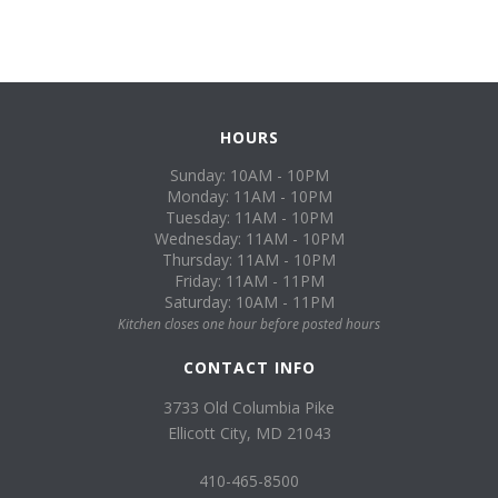
HOURS
Sunday: 10AM - 10PM
Monday: 11AM - 10PM
Tuesday: 11AM - 10PM
Wednesday: 11AM - 10PM
Thursday: 11AM - 10PM
Friday: 11AM - 11PM
Saturday: 10AM - 11PM
Kitchen closes one hour before posted hours
CONTACT INFO
3733 Old Columbia Pike
Ellicott City, MD 21043
410-465-8500