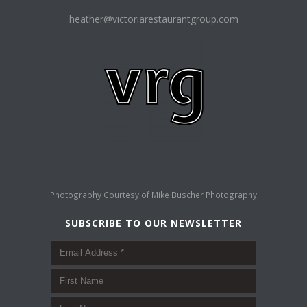
heather@victoriarestaurantgroup.com
Photography Courtesy of
Mike Buscher Photography
SUBSCRIBE TO OUR NEWSLETTER