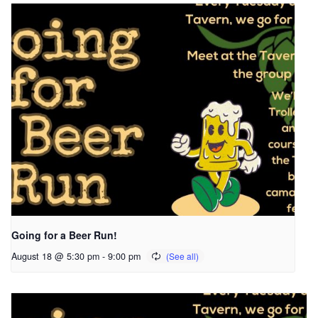
Going for a Beer Run!
August 18 @ 5:30 pm
-
9:00 pm