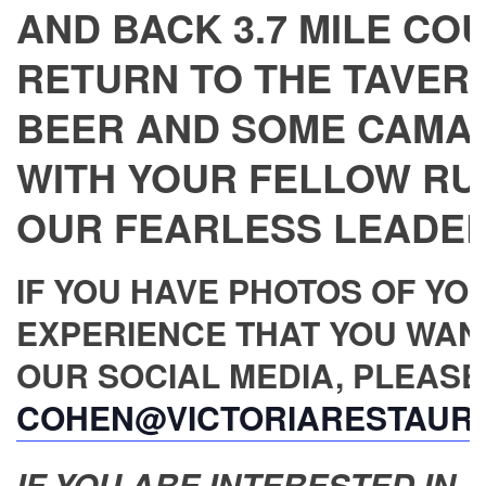
AND BACK 3.7 MILE CO
RETURN TO THE TAVERN
BEER AND SOME CAMA
WITH YOUR FELLOW RU
OUR FEARLESS LEADER,
IF YOU HAVE PHOTOS OF YO
EXPERIENCE THAT YOU WAN
OUR SOCIAL MEDIA, PLEASE
COHEN@VICTORIARESTAUR
IF YOU ARE INTERESTED IN JO