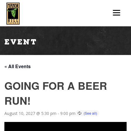
Event
« All Events
GOING FOR A BEER
RUN!
August 10, 2027 @ 5:30 pm
-
9:00 pm