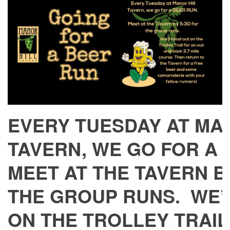
EVERY TUESDAY AT MA
TAVERN, WE GO FOR A
MEET AT THE TAVERN BY
THE GROUP RUNS. WE’
ON THE TROLLEY TRAIL