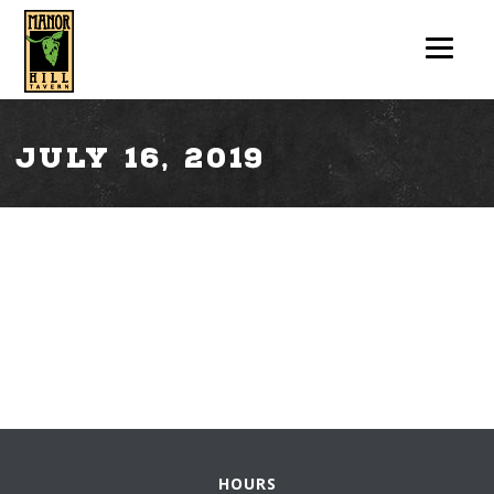
July 16, 2019
HOURS