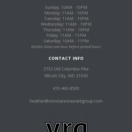
Sunday: 10AM - 10PM
Monday: 11AM - 10PM
Tuesday: 11AM - 10PM
Wednesday: 11AM - 10PM
Thursday: 11AM - 10PM
Friday: 11AM - 11PM
Saturday: 10AM - 11PM
Kitchen closes one hour before posted hours
CONTACT INFO
3733 Old Columbia Pike
Ellicott City, MD 21043
410-465-8500
heather@victoriarestaurantgroup.com