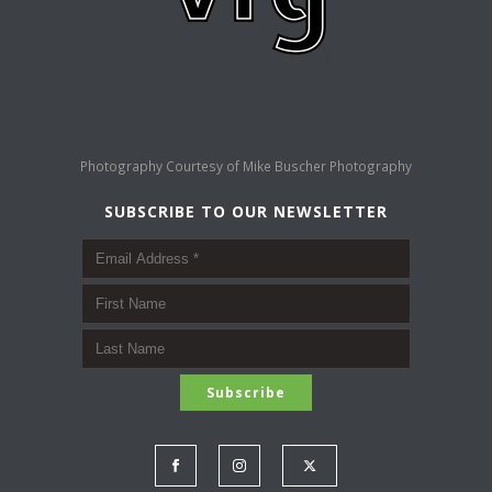
Photography Courtesy of
Mike Buscher Photography
SUBSCRIBE TO OUR NEWSLETTER