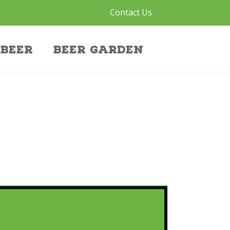
Contact Us
Beer
Beer Garden