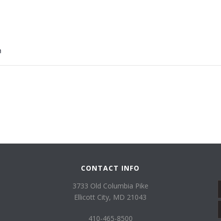
8
m
CONTACT INFO
3733 Old Columbia Pike
Ellicott City, MD 21043
410-465-8500