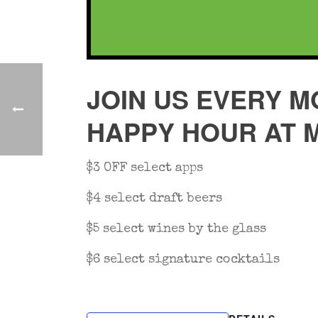
JOIN US EVERY M
HAPPY HOUR AT 
$3 OFF select apps
$4 select draft beers
$5 select wines by the glass
$6 select signature cocktails