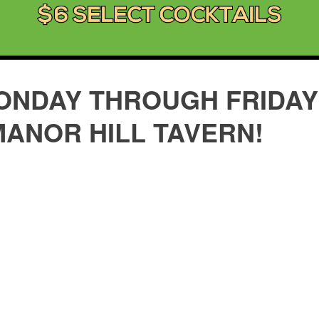
ONDAY THROUGH FRIDAY 
MANOR HILL TAVERN!