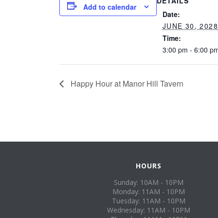
DETAILS
Add to calendar
Date:
JUNE 30, 202
Time:
3:00 pm - 6:00 p
Happy Hour at Manor Hill Tavern
HOURS
Sunday: 10AM - 10PM
Monday: 11AM - 10PM
Tuesday: 11AM - 10PM
Wednesday: 11AM - 10PM