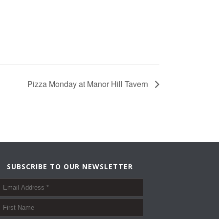
Pizza Monday at Manor Hill Tavern
SUBSCRIBE TO OUR NEWSLETTER