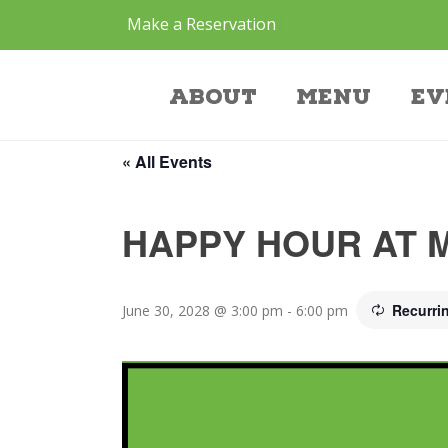
Make a Reservation
Event
About
Menu
Ev
« All Events
HAPPY HOUR AT 
Recurri
June 30, 2028 @ 3:00 pm
-
6:00 pm