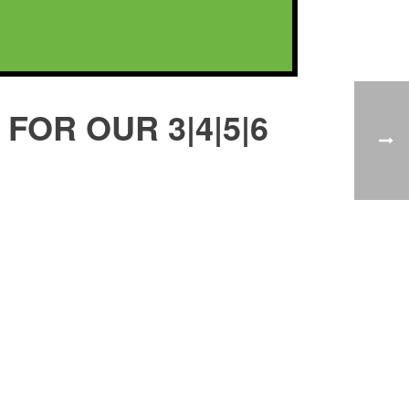
FOR OUR 3|4|5|6