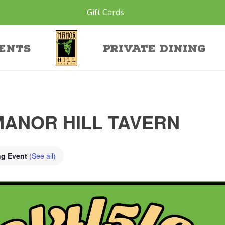
Gift Cards
ents
Private Dining
MANOR HILL TAVERN
ng Event
(See all)