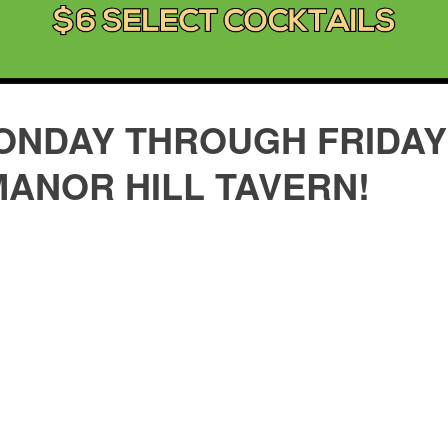
ONDAY THROUGH FRIDAY 
MANOR HILL TAVERN!