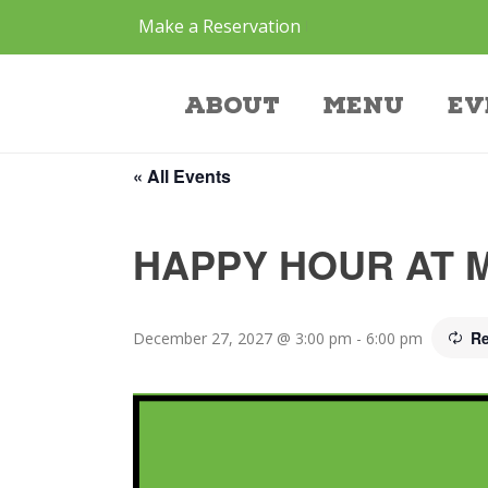
Make a Reservation
Event
About
Menu
Ev
« All Events
HAPPY HOUR AT 
Re
December 27, 2027 @ 3:00 pm
-
6:00 pm