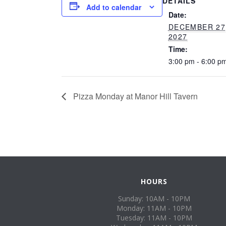
DETAILS
Add to calendar
Date:
DECEMBER 27
2027
Time:
3:00 pm - 6:00 p
Pizza Monday at Manor Hill Tavern
HOURS
Sunday: 10AM - 10PM
Monday: 11AM - 10PM
Tuesday: 11AM - 10PM