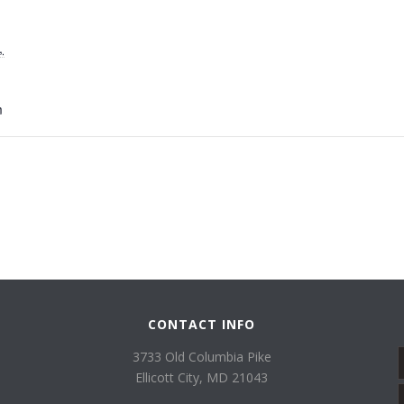
,
m
CONTACT INFO
3733 Old Columbia Pike
Ellicott City, MD 21043