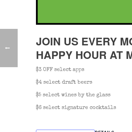
JOIN US EVERY M
HAPPY HOUR AT 
$3 OFF select apps
$4 select draft beers
$5 select wines by the glass
$6 select signature cocktails