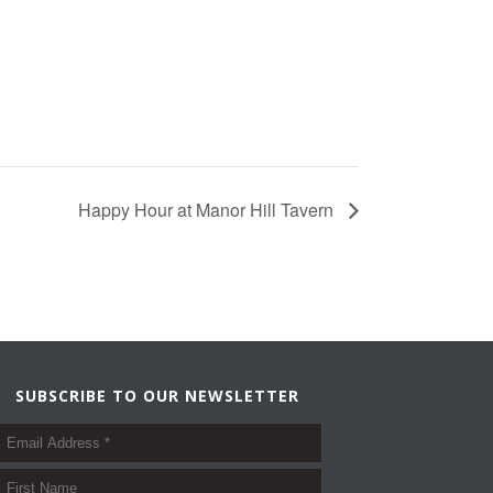
Happy Hour at Manor Hill Tavern
SUBSCRIBE TO OUR NEWSLETTER