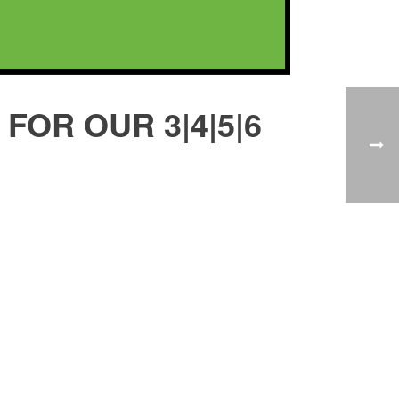
FOR OUR 3|4|5|6