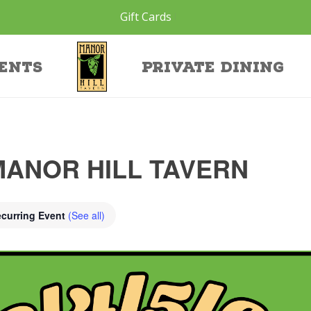
Gift Cards
ents
Private Dining
MANOR HILL TAVERN
curring Event
(See all)