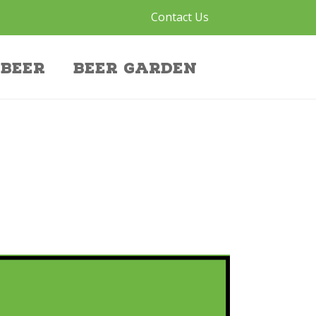
Contact Us
Beer
Beer Garden