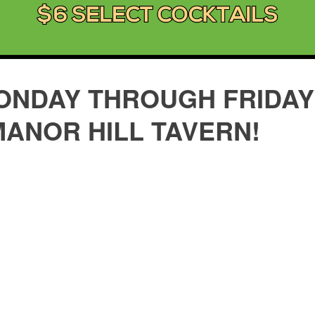
ONDAY THROUGH FRIDAY 
MANOR HILL TAVERN!