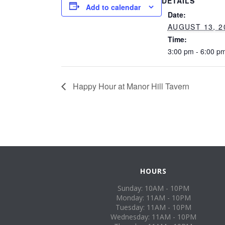
DETAILS
Add to calendar
Date:
AUGUST 13, 2
Time:
3:00 pm - 6:00 p
Happy Hour at Manor Hill Tavern
HOURS
Sunday: 10AM - 10PM
Monday: 11AM - 10PM
Tuesday: 11AM - 10PM
Wednesday: 11AM - 10PM