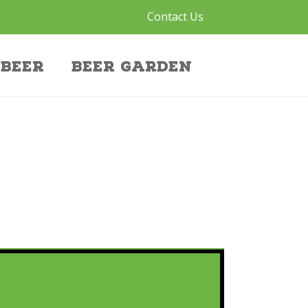
Contact Us
Beer
Beer Garden