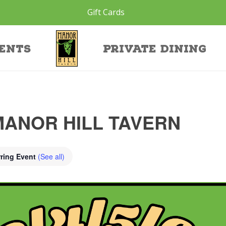
Gift Cards
ents
Private Dining
MANOR HILL TAVERN
ring Event
(See all)