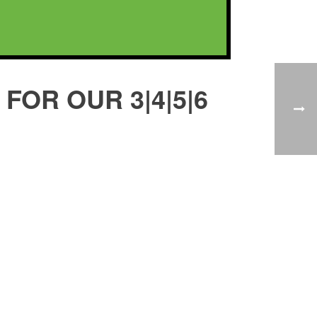
FOR OUR 3|4|5|6