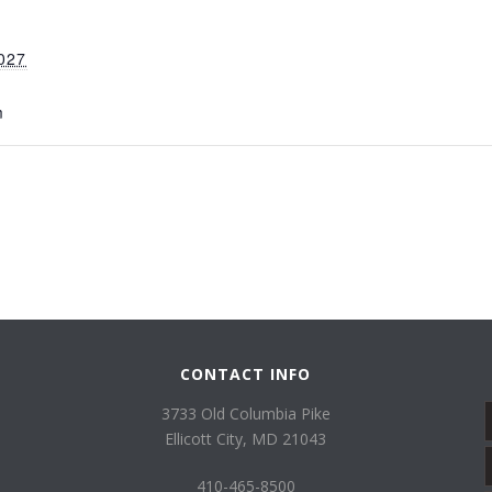
027
m
CONTACT INFO
3733 Old Columbia Pike
Ellicott City, MD 21043
410-465-8500