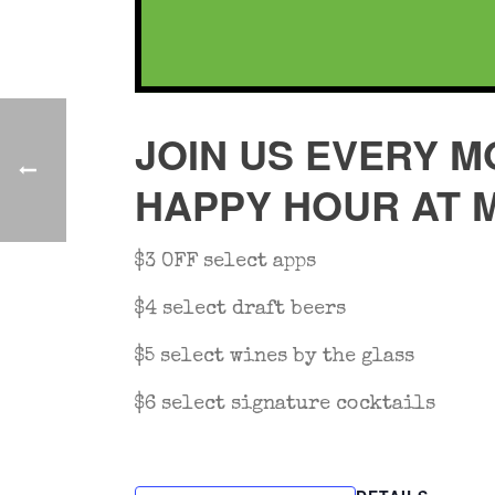
JOIN US EVERY M
HAPPY HOUR AT 
$3 OFF select apps
$4 select draft beers
$5 select wines by the glass
$6 select signature cocktails