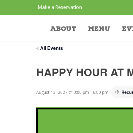
Make a Reservation
Event
About
Menu
Ev
« All Events
HAPPY HOUR AT 
Recur
August 13, 2027 @ 3:00 pm
-
6:00 pm