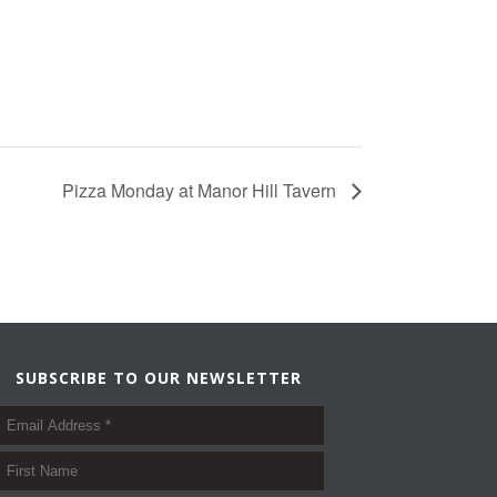
Pizza Monday at Manor Hill Tavern
SUBSCRIBE TO OUR NEWSLETTER