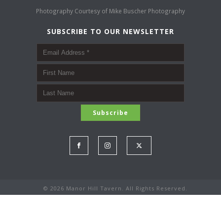
Photography Courtesy of
Mike Buscher Photography
SUBSCRIBE TO OUR NEWSLETTER
©
2026 Manor Hill Tavern. All Rights Reserved.