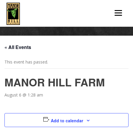
« All Events
This event has passed.
MANOR HILL FARM
August 6 @ 1:28 am
Add to calendar