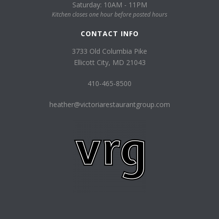
Saturday: 10AM - 11PM
Kitchen closes one hour before posted hours
CONTACT INFO
3733 Old Columbia Pike
Ellicott City, MD 21043
410-465-8500
heather@victoriarestaurantgroup.com