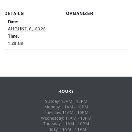
DETAILS
ORGANIZER
Date:
AUGUST 6, 2026
Time:
1:28 am
HOURS
Sunday: 10AM - 10PM
Monday: 11AM - 10PM
Tuesday: 11AM - 10PM
Wednesday: 11AM - 10PM
Thursday: 11AM - 10PM
Friday: 11AM - 11PM